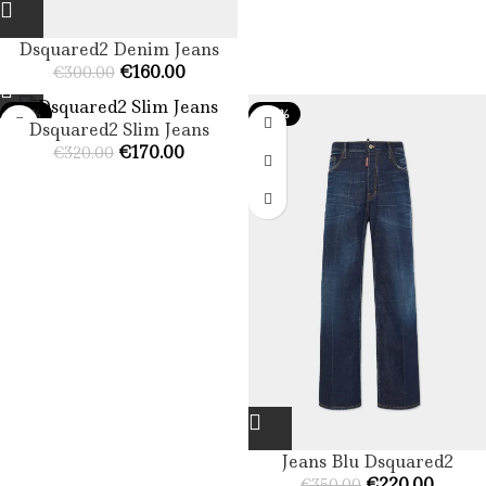
Dsquared2 Denim Jeans​
€
160.00
€
300.00
-47%
-37%
Dsquared2 Slim Jeans​
€
170.00
€
320.00
Jeans Blu Dsquared2
€
220.00
€
350.00