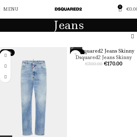
0
MENU
€
0.0
Jeans
-47%
-43%
Dsquared2 Jeans Skinny​
€
170.00
€
300.00