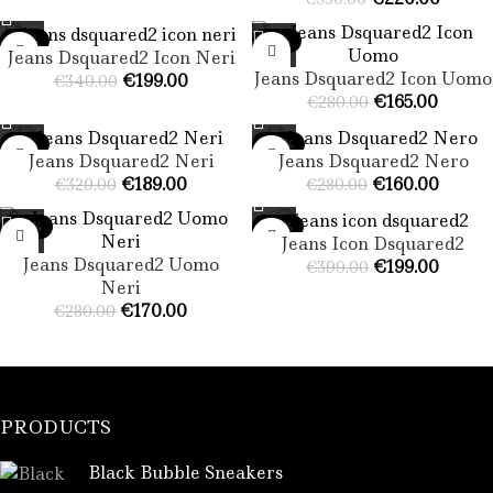
-41%
-41%
Jeans Dsquared2 Icon Neri
Jeans Dsquared2 Icon Uomo​
€
199.00
€
340.00
€
165.00
€
280.00
-41%
-43%
Jeans Dsquared2 Neri​
Jeans Dsquared2 Nero​
€
189.00
€
160.00
€
320.00
€
280.00
-39%
-50%
Jeans Icon Dsquared2
Jeans Dsquared2 Uomo
€
199.00
€
399.00
Neri​
€
170.00
€
280.00
PRODUCTS
Black Bubble Sneakers