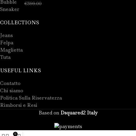
€
289.00
€
399.00
COLLECTIONS
Jeans
Felpa
Maglietta
Tuta
USEFUL LINKS
Contatto
Chi siamo
Politica Sulla Riservatezza
Rimborsi e Resi
Based on
Dsquared2 Italy
0