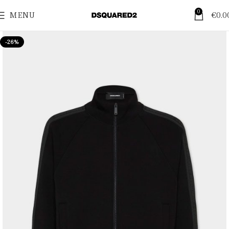
0
MENU
€
0.0
-26%