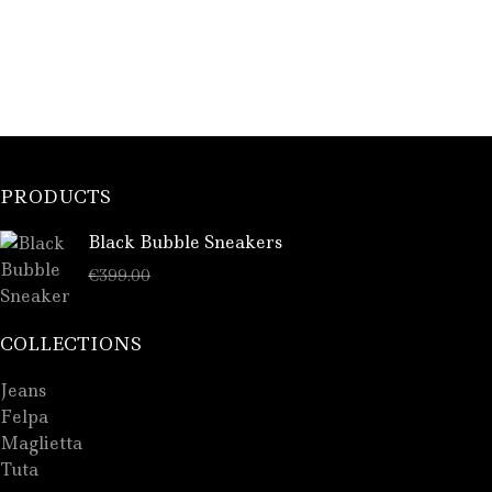
PRODUCTS
Black Bubble Sneakers
€
289.00
€
399.00
COLLECTIONS
Jeans
Felpa
Maglietta
Tuta