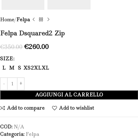
Home
Felpa
Felpa Dsquared2 Zip​
€
260.00
€
350.00
SIZE
L
M
S
XS
2XL
XL
AGGIUNGI AL CARRELLO
Add to compare
Add to wishlist
COD:
N/A
Categoria:
Felpa