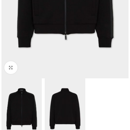
Click to enlarge