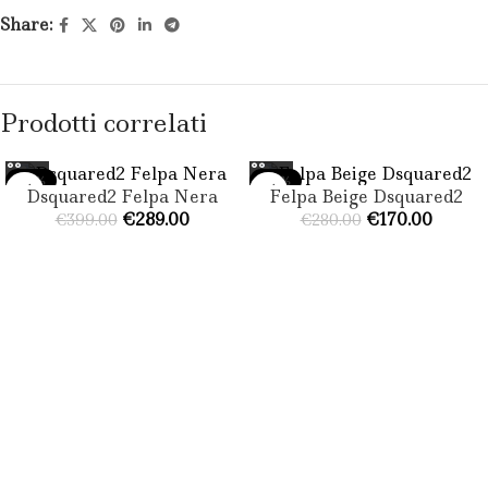
Share:
Prodotti correlati
-28%
-39%
Dsquared2 Felpa Nera​
Felpa Beige Dsquared2
€
289.00
€
170.00
€
399.00
€
280.00